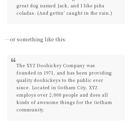
great dog named Jack, and I like piña
coladas. (And gettin’ caught in the rain.)
…or something like this:
The XYZ Doohickey Company was
founded in 1971, and has been providing
quality doohickeys to the public ever
since. Located in Gotham City, XYZ
employs over 2,000 people and does all
kinds of awesome things for the Gotham
community.