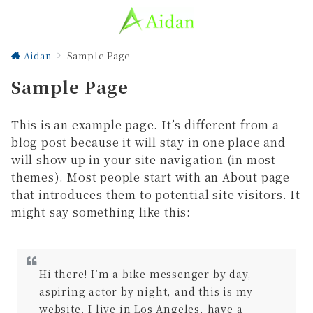
Aidan
Sample Page
Sample Page
This is an example page. It’s different from a
blog post because it will stay in one place and
will show up in your site navigation (in most
themes). Most people start with an About page
that introduces them to potential site visitors. It
might say something like this:
Hi there! I’m a bike messenger by day,
aspiring actor by night, and this is my
website. I live in Los Angeles, have a